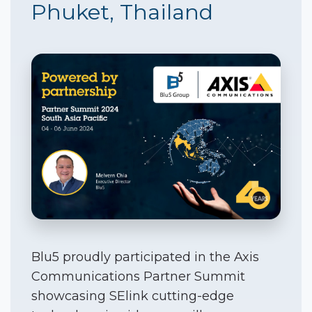
Phuket, Thailand
Blu5 proudly participated in the Axis
Communications Partner Summit
showcasing SElink cutting-edge