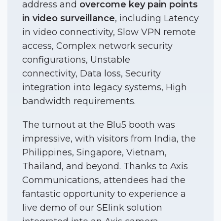
address and
overcome key pain points
in video surveillance
, including Latency
in video connectivity, Slow VPN remote
access, Complex network security
configurations, Unstable
connectivity, Data loss, Security
integration into legacy systems, High
bandwidth requirements.
The turnout at the Blu5 booth was
impressive, with visitors from India, the
Philippines, Singapore, Vietnam,
Thailand, and beyond. Thanks to Axis
Communications, attendees had the
fantastic opportunity to experience a
live demo of our SElink solution