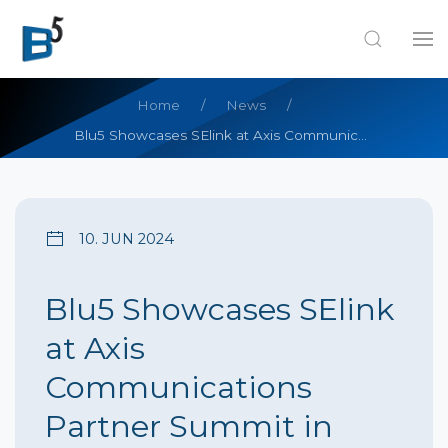
Home
News
Blu5 Showcases SElink at Axis Communications Partner Summit in Phuket, Thailand
10. JUN 2024
Blu5 Showcases SElink
at Axis
Communications
Partner Summit in