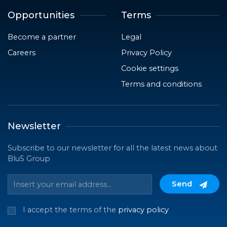
Opportunities
Terms
Become a partner
Legal
Careers
Privacy Policy
Cookie settings
Terms and conditions
Newsletter
Subscribe to our newsletter for all the latest news about
Blu5 Group
Send
I accept the terms of the
privacy policy