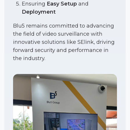
Ensuring
Easy Setup
and
Deployment
Blu5 remains committed to advancing
the field of video surveillance with
innovative solutions like SElink, driving
forward security and performance in
the industry.