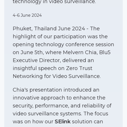
technology in video surveillance.
4-6 June 2024
Phuket, Thailand June 2024 - The
highlight of our participation was the
opening technology conference session
on June 5th, where Melvern Chia, Blu5
Executive Director, delivered an
insightful speech on Zero Trust
Networking for Video Surveillance.
Chia's presentation introduced an
innovative approach to enhance the
security, performance, and reliability of
video surveillance systems. The focus
was on how our
SElink
solution can