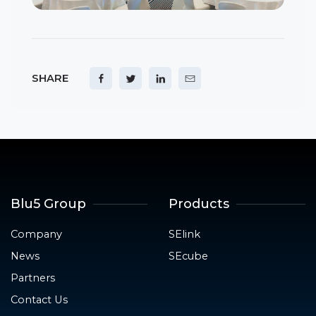
SHARE
Blu5 Group
Products
Company
SElink
News
SEcube
Partners
Contact Us