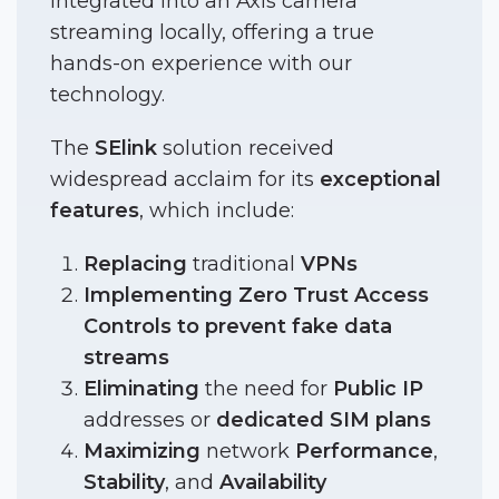
integrated into an Axis camera
streaming locally, offering a true
hands-on experience with our
technology.
The
SElink
solution received
widespread acclaim for its
exceptional
features
, which include:
Replacing
traditional
VPNs
Implementing Zero Trust Access
Controls to prevent fake data
streams
Eliminating
the need for
Public
IP
addresses or
dedicated
SIM plans
Maximizing
network
Performance
,
Stability
, and
Availability